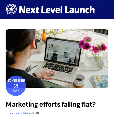
Skip
Me
to
content
NOVEMBER
21
2023
Marketing efforts falling flat?