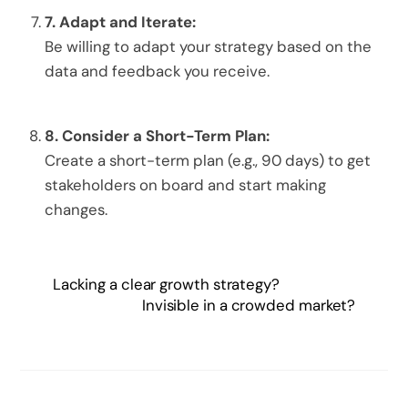
7.
Adapt and Iterate:
Be willing to adapt your strategy based on the
data and feedback you receive.
8.
Consider a Short-Term Plan:
Create a short-term plan (e.g., 90 days) to get
stakeholders on board and start making
changes.
Lacking a clear growth strategy?
Invisible in a crowded market?