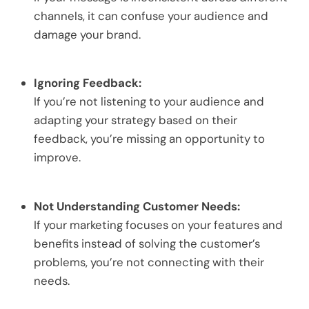
channels, it can confuse your audience and
damage your brand.
Ignoring Feedback:
If you’re not listening to your audience and
adapting your strategy based on their
feedback, you’re missing an opportunity to
improve.
Not Understanding Customer Needs:
If your marketing focuses on your features and
benefits instead of solving the customer’s
problems, you’re not connecting with their
needs.