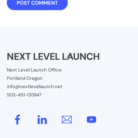
NEXT LEVEL LAUNCH
Back
To
Next Level Launch Office
Top
Portland Oregon
info@nextlevellaunch.net
503-451-00947