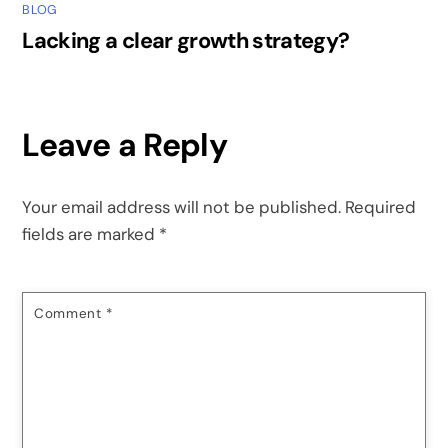
BLOG
Lacking a clear growth strategy?
Leave a Reply
Your email address will not be published.
Required
fields are marked
*
Comment
*