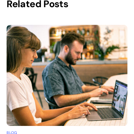
Related Posts
BLOG