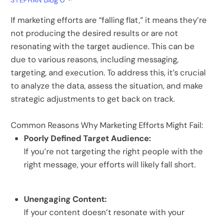
Blog
0
STEPHAN
If marketing efforts are “falling flat,” it means they’re
not producing the desired results or are not
resonating with the target audience.
This can be
due to various reasons, including messaging,
targeting, and execution.
To address this, it’s crucial
to analyze the data, assess the situation, and make
strategic adjustments to get back on track.
Common Reasons Why Marketing Efforts Might Fail:
Poorly Defined Target Audience:
If you’re not targeting the right people with the
right message, your efforts will likely fall short.
Unengaging Content:
If your content doesn’t resonate with your