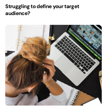
Struggling to define your target
audience?