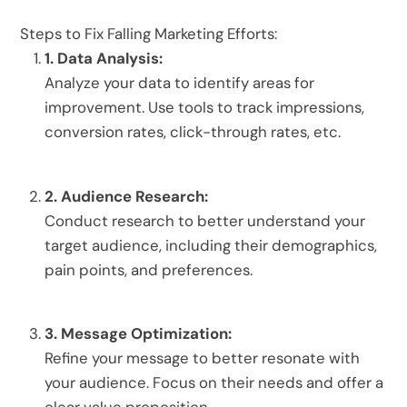
Steps to Fix Falling Marketing Efforts:
1.
Data Analysis:
Analyze your data to identify areas for
improvement.
Use tools to track impressions,
conversion rates, click-through rates, etc.
2.
Audience Research:
Conduct research to better understand your
target audience, including their demographics,
pain points, and preferences.
3.
Message Optimization:
Refine your message to better resonate with
your audience.
Focus on their needs and offer a