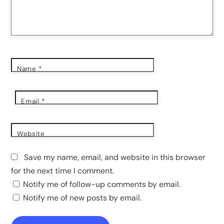
Name
*
Email
*
Website
Save my name, email, and website in this browser
for the next time I comment.
Notify me of follow-up comments by email.
Notify me of new posts by email.