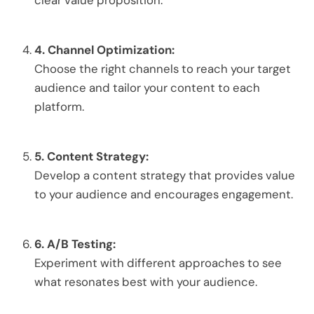
clear value proposition.
4.
Channel Optimization:
Choose the right channels to reach your target
audience and tailor your content to each
platform.
5.
Content Strategy:
Develop a content strategy that provides value
to your audience and encourages engagement.
6.
A/B Testing:
Experiment with different approaches to see
what resonates best with your audience.