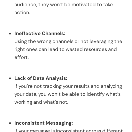
audience, they won’t be motivated to take
action.
Ineffective Channels:
Using the wrong channels or not leveraging the
right ones can lead to wasted resources and
effort.
Lack of Data Analysis:
If you’re not tracking your results and analyzing
your data, you won’t be able to identify what’s
working and what’s not.
Inconsistent Messaging:
If your message is inconsistent across different