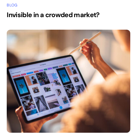
BLOG
Invisible in a crowded market?