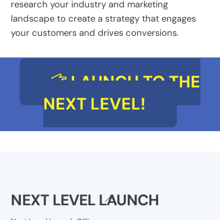
research your industry and marketing
landscape to create a strategy that engages
your customers and drives conversions.
LAUNCH TO THE
NEXT LEVEL!
NEXT LEVEL LAUNCH
Back
To