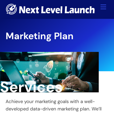
Skip
Me
to
content
Marketing Plan
Services
Achieve your marketing goals with a well-
developed data-driven marketing plan. We’ll